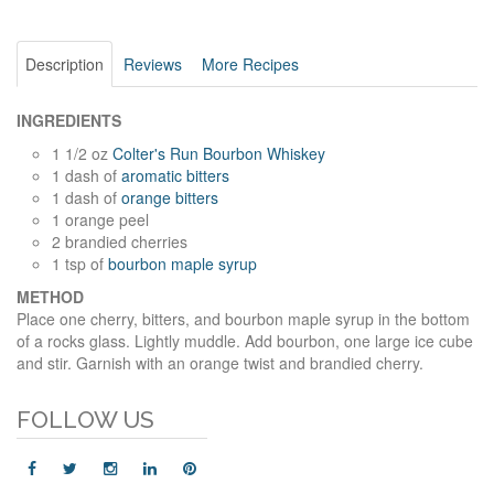
Description
Reviews
More Recipes
INGREDIENTS
1 1/2 oz
Colter's Run Bourbon Whiskey
1 dash of
aromatic bitters
1 dash of
orange bitters
1 orange peel
2 brandied cherries
1 tsp of
bourbon maple syrup
METHOD
Place one cherry, bitters, and bourbon maple syrup in the bottom
of a rocks glass. Lightly muddle. Add bourbon, one large ice cube
and stir. Garnish with an orange twist and brandied cherry.
FOLLOW US