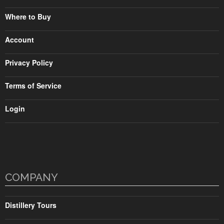
Where to Buy
Account
Privacy Policy
Terms of Service
Login
COMPANY
Distillery Tours