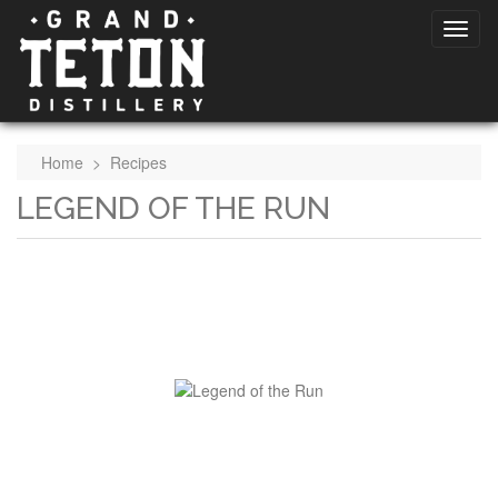
Home
>
Recipes
LEGEND OF THE RUN