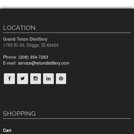
LOCATION
Grand Teton Distillery
1755 ID-33
,
Driggs, ID
83422
Phone
:
(208) 354-7263
E-mail
:
service@tetondistillery.com
SHOPPING
Cart