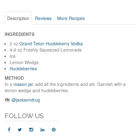
Description
Reviews
More Recipes
INGREDIENTS
2 oz
Grand Teton Huckleberry Vodka
4-6 oz Freshly Squeezed Lemonade
Ice
Lemon Wedge
Huckleberries
METHOD
In a
mason jar
, add all the ingredients and stir. Garnish with a
lemon wedge and huckleberries.
📷|
@jacksondrug
FOLLOW US