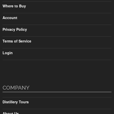
Where to Buy
Account
Privacy Policy
Terms of Service
Login
COMPANY
Distillery Tours
About Us