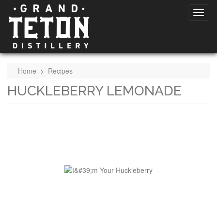
Home
>
Recipes
HUCKLEBERRY LEMONADE