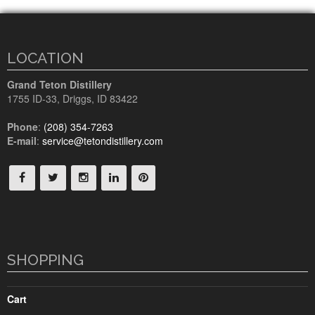
LOCATION
Grand Teton Distillery
1755 ID-33
,
Driggs, ID
83422
Phone
:
(208) 354-7263
E-mail
:
service@tetondistillery.com
SHOPPING
Cart