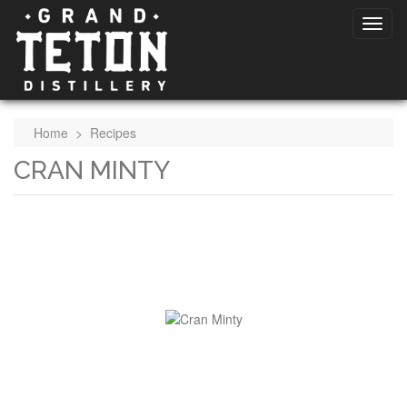
Home
>
Recipes
CRAN MINTY