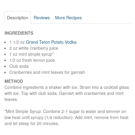
Description
Reviews
More Recipes
INGREDIENTS
1 1/2 oz
Grand Teton Potato Vodka
2 oz white cranberry juice
1 oz mint simple syrup*
1/2 oz fresh lemon juice
Club soda
Cranberries and mint leaves for garnish
METHOD
Combine ingredients a shaker with ice. Strain into a cocktail glass
with ice. Top with club soda. Garnish with cranberries and mint
leaves.
*Mint Simple Syrup: Combine 2-1 sugar to water and simmer on
low heat until syrupy (1/4 reduction). Add mint, remove from heat
and let steep for 20 minutes.