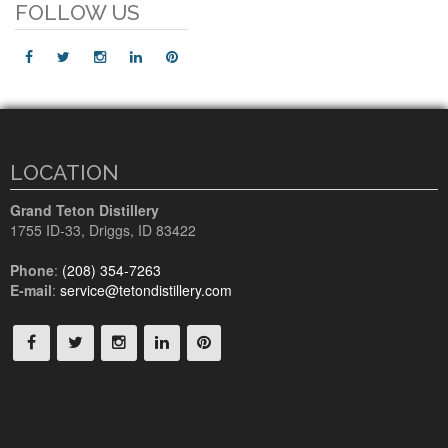
FOLLOW US
LOCATION
Grand Teton Distillery
1755 ID-33
,
Driggs, ID
83422
Phone
:
(208) 354-7263
E-mail
:
service@tetondistillery.com