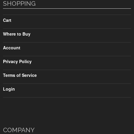
SHOPPING
Cart
Where to Buy
Account
Privacy Policy
Terms of Service
Login
COMPANY