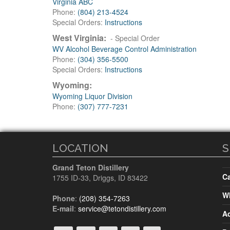
Virginia ABC
Phone:
(804) 213-4524
Special Orders:
Instructions
West Virginia:
- Special Order
WV Alcohol Beverage Control Administration
Phone:
(304) 356-5500
Special Orders:
Instructions
Wyoming:
Wyoming Liquor Division
Phone:
(307) 777-7231
LOCATION
S
Grand Teton Distillery
Ca
1755 ID-33
,
Driggs, ID
83422
Wh
Phone
:
(208) 354-7263
E-mail
:
service@tetondistillery.com
A