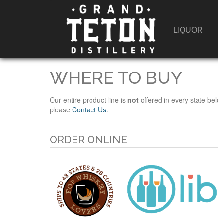
LIQUOR
WHERE TO BUY
Our entire product line is
not
offered in every state bel
please
Contact Us
.
ORDER ONLINE