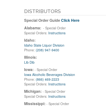
DISTRIBUTORS
Special Order Guide
Click Here
Alabama:
- Special Order
Special Orders:
Instructions
Idaho:
Idaho State Liquor Division
Phone:
(208) 947-9400
Illinois:
Lib Dib
Iowa:
- Special Order
Iowa Alcoholic Beverages Division
Phone:
(866) 469-2223
Special Orders:
Instructions
Michigan:
- Special Order
Special Orders:
Instructions
Mississippi:
- Special Order