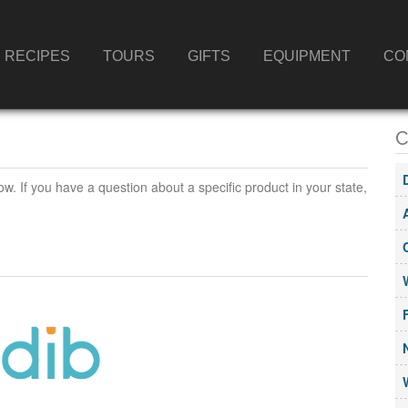
RECIPES
TOURS
GIFTS
EQUIPMENT
CO
C
ow. If you have a question about a specific product in your state,