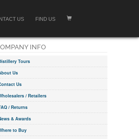
NTACT US
FIND US
OMPANY INFO
Distillery Tours
About Us
Contact Us
Wholesalers / Retailers
FAQ / Returns
News & Awards
Where to Buy