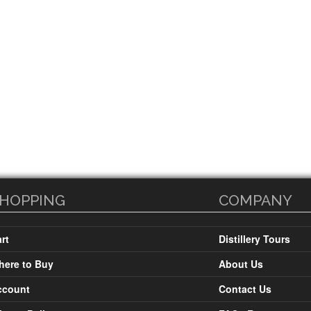
HOPPING
COMPANY
rt
Distillery Tours
ere to Buy
About Us
ccount
Contact Us