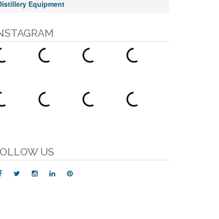
Distillery Equipment
NSTAGRAM
OLLOW US