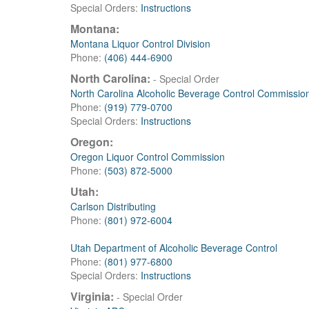
Special Orders:
Instructions
Montana:
Montana Liquor Control Division
Phone:
(406) 444-6900
North Carolina:
- Special Order
North Carolina Alcoholic Beverage Control Commissio
Phone:
(919) 779-0700
Special Orders:
Instructions
Oregon:
Oregon Liquor Control Commission
Phone:
(503) 872-5000
Utah:
Carlson Distributing
Phone:
(801) 972-6004
Utah Department of Alcoholic Beverage Control
Phone:
(801) 977-6800
Special Orders:
Instructions
Virginia:
- Special Order