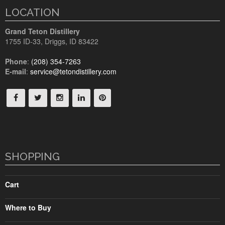
LOCATION
Grand Teton Distillery
1755 ID-33
,
Driggs, ID
83422
Phone
:
(208) 354-7263
E-mail
:
service@tetondistillery.com
SHOPPING
Cart
Where to Buy