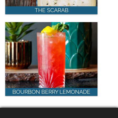
THE SCARAB
BOURBON BERRY LEMONADE