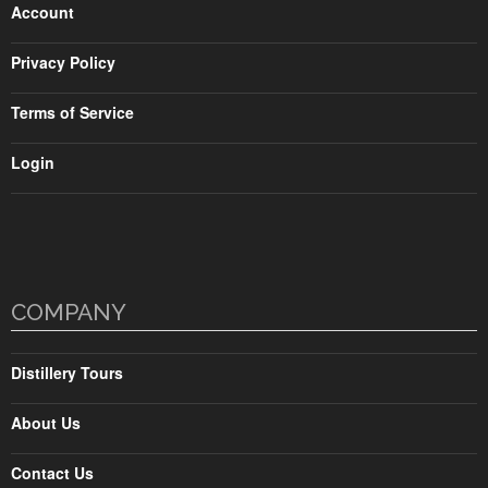
Account
Privacy Policy
Terms of Service
Login
COMPANY
Distillery Tours
About Us
Contact Us