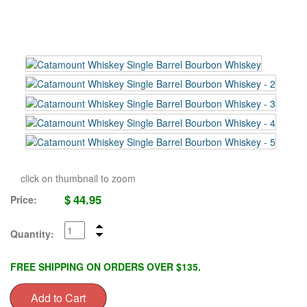
click on thumbnail to zoom
$
44.95
Price:
Quantity:
FREE SHIPPING ON ORDERS OVER $135.