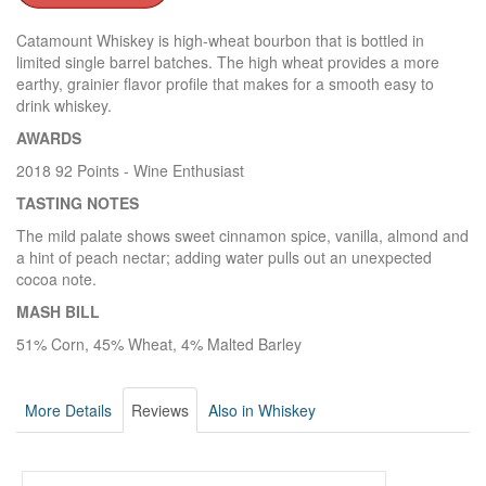
Catamount Whiskey is high-wheat bourbon that is bottled in
limited single barrel batches. The high wheat provides a more
earthy, grainier flavor profile that makes for a smooth easy to
drink whiskey.
AWARDS
2018 92 Points - Wine Enthusiast
TASTING NOTES
The mild palate shows sweet cinnamon spice, vanilla, almond and
a hint of peach nectar; adding water pulls out an unexpected
cocoa note.
MASH BILL
51% Corn, 45% Wheat, 4% Malted Barley
More Details
Reviews
Also in Whiskey