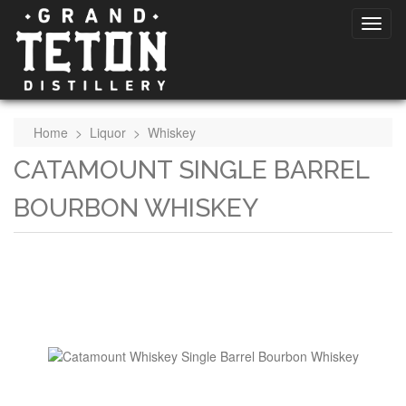
Home
>
Liquor
>
Whiskey
CATAMOUNT SINGLE BARREL
BOURBON WHISKEY