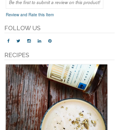
Be the first to submit a review on this product!
Review and Rate this Item
FOLLOW US
RECIPES