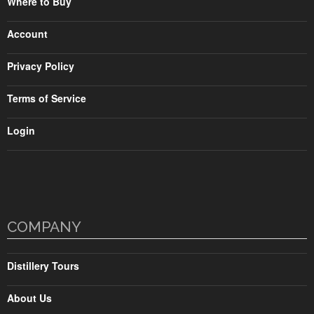
Where to Buy
Account
Privacy Policy
Terms of Service
Login
COMPANY
Distillery Tours
About Us