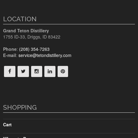
LOCATION
Grand Teton Distillery
1755 ID-33
,
Driggs, ID
83422
Phone
:
(208) 354-7263
E-mail
:
service@tetondistillery.com
SHOPPING
Cart