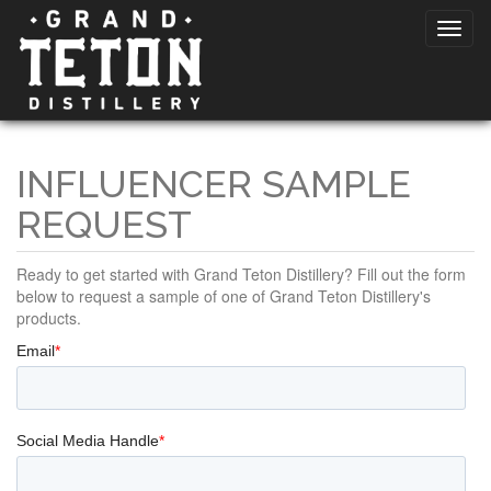
INFLUENCER SAMPLE
REQUEST
Ready to get started with Grand Teton Distillery? Fill out the form
below to request a sample of one of Grand Teton Distillery's
products.