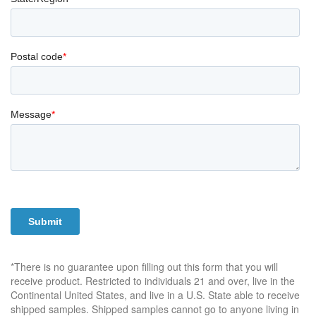
*There is no guarantee upon filling out this form that you will
receive product. Restricted to individuals 21 and over, live in the
Continental United States, and live in a U.S. State able to receive
shipped samples. Shipped samples cannot go to anyone living in