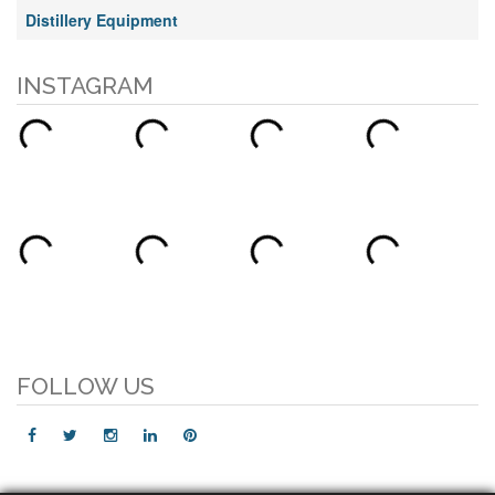
Distillery Equipment
INSTAGRAM
FOLLOW US