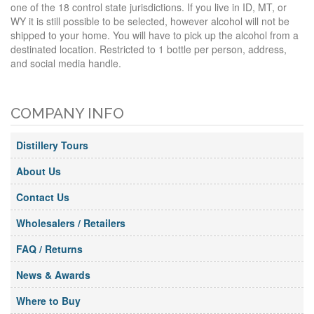
one of the 18 control state jurisdictions. If you live in ID, MT, or
WY it is still possible to be selected, however alcohol will not be
shipped to your home. You will have to pick up the alcohol from a
destinated location. Restricted to 1 bottle per person, address,
and social media handle.
COMPANY INFO
Distillery Tours
About Us
Contact Us
Wholesalers / Retailers
FAQ / Returns
News & Awards
Where to Buy