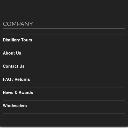
COMPANY
Distillery Tours
About Us
Contact Us
FAQ / Returns
News & Awards
Wholesalers