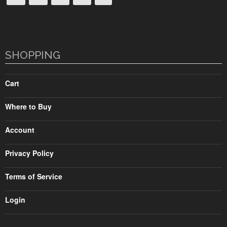
SHOPPING
Cart
Where to Buy
Account
Privacy Policy
Terms of Service
Login