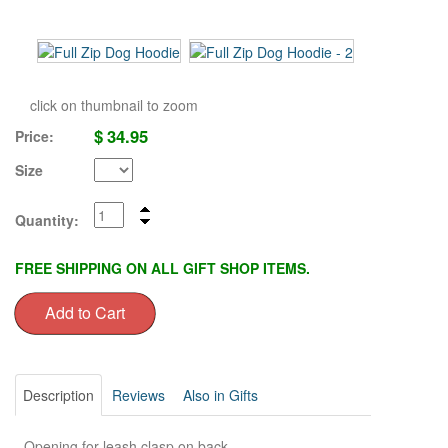
click on thumbnail to zoom
$
34.95
Price:
Size
Quantity:
FREE SHIPPING ON ALL GIFT SHOP ITEMS.
Description
Reviews
Also in Gifts
- Opening for leash clasp on back