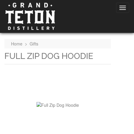
Home
>
Gifts
FULL ZIP DOG HOODIE