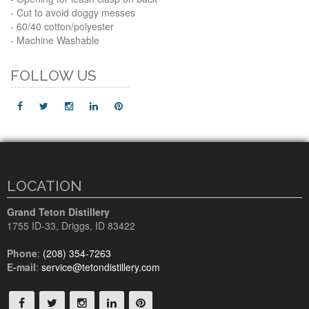
- Cut to avoid doggy messes
- 60/40 cotton/polyester
- Machine Washable
FOLLOW US
LOCATION
Grand Teton Distillery
1755 ID-33
,
Driggs, ID
83422
Phone
:
(208) 354-7263
E-mail
:
service@tetondistillery.com