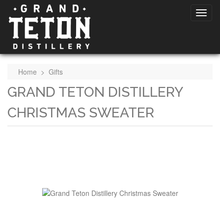
Home
>
Gifts
GRAND TETON DISTILLERY
CHRISTMAS SWEATER