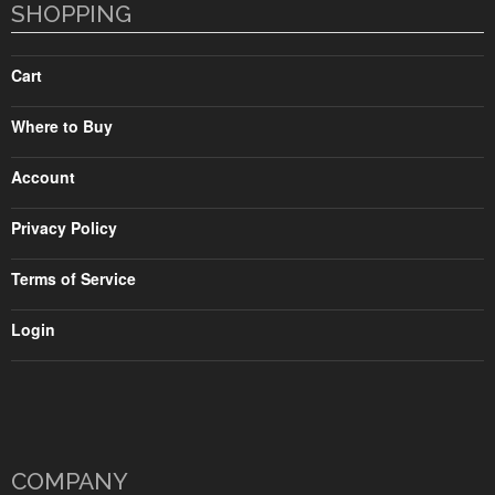
SHOPPING
Cart
Where to Buy
Account
Privacy Policy
Terms of Service
Login
COMPANY