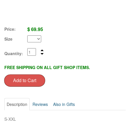
$
69.95
Price:
Size
Quantity:
FREE SHIPPING ON ALL GIFT SHOP ITEMS.
Description
Reviews
Also in Gifts
S-XXL