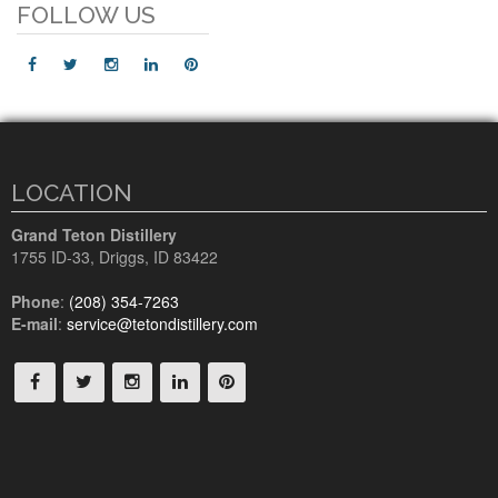
FOLLOW US
LOCATION
Grand Teton Distillery
1755 ID-33
,
Driggs, ID
83422
Phone
:
(208) 354-7263
E-mail
:
service@tetondistillery.com