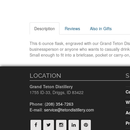
Description
Reviews
Also in Gifts
This 6-ounce flask, engraved with our Grand Teton Distil
businessperson or anyone who wants to casually drink. 
Small enough to fit into a briefcase, pocket or carry-on,
LOCATION
S
Grand Teton Distillery
Ca
1755 ID-33
,
Driggs, ID
83422
Wh
Phone
:
(208) 354-7263
E-mail
:
service@tetondistillery.com
A
Pr