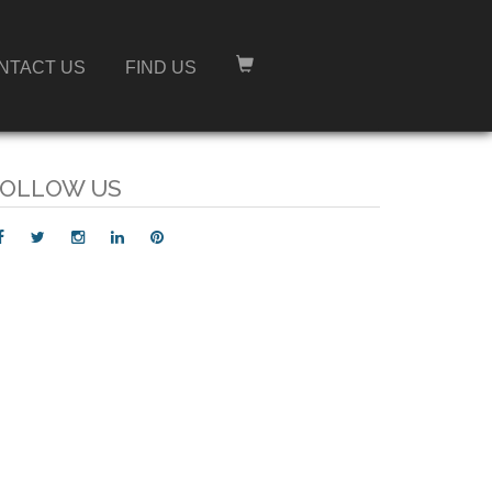
NTACT US
FIND US
OLLOW US