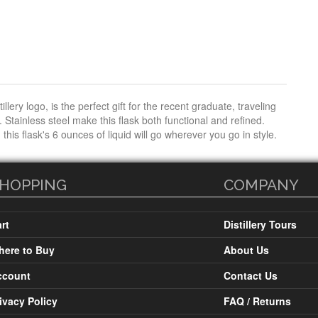
lery logo, is the perfect gift for the recent graduate, traveling
Stainless steel make this flask both functional and refined.
 this flask's 6 ounces of liquid will go wherever you go in style.
HOPPING
COMPANY
rt
Distillery Tours
ere to Buy
About Us
ccount
Contact Us
ivacy Policy
FAQ / Returns