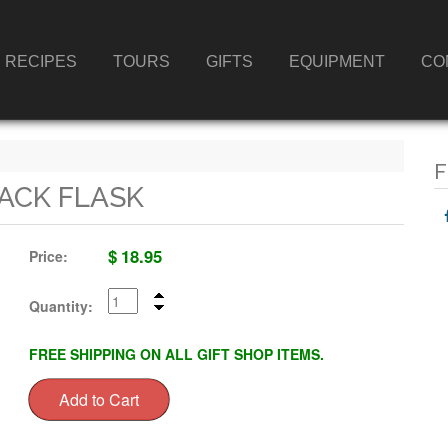
RECIPES
TOURS
GIFTS
EQUIPMENT
CO
F
LACK FLASK
$
18.95
Price:
Quantity:
FREE SHIPPING ON ALL GIFT SHOP ITEMS.