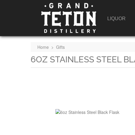
LIQUOR
Home
>
Gifts
6OZ STAINLESS STEEL B